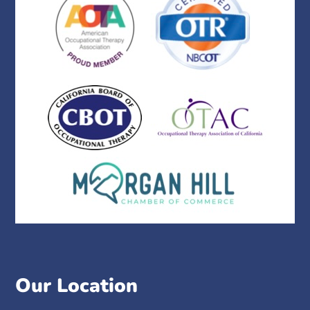
Our Location