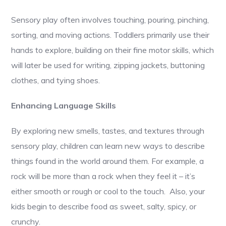
Sensory play often involves touching, pouring, pinching,
sorting, and moving actions. Toddlers primarily use their
hands to explore, building on their fine motor skills, which
will later be used for writing, zipping jackets, buttoning
clothes, and tying shoes.
Enhancing Language Skills
By exploring new smells, tastes, and textures through
sensory play, children can learn new ways to describe
things found in the world around them. For example, a
rock will be more than a rock when they feel it – it’s
either smooth or rough or cool to the touch. Also, your
kids begin to describe food as sweet, salty, spicy, or
crunchy.