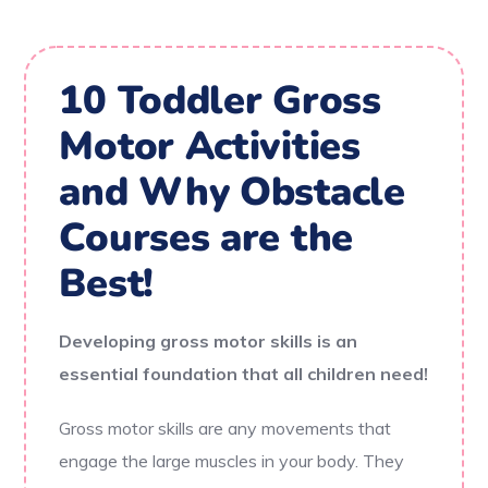
10 Toddler Gross
Motor Activities
and Why Obstacle
Courses are the
Best!
Developing gross motor skills is an
essential foundation that all children need!
Gross motor skills are any movements that
engage the large muscles in your body. They