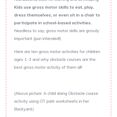
Kids use gross motor skills to eat, play,
dress themselves, or even sit in a chair to
participate in school-based activities.
Needless to say, gross motor skills are grossly
important (pun intended!)
Here are ten gross motor activities for children
ages 1-3 and why obstacle courses are the
best gross motor activity of them all!
(Above picture: A child doing Obstacle course
activity using OT park worksheets in her
Backyard.)