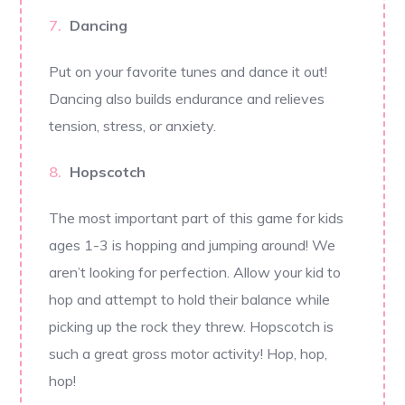
Dancing
Put on your favorite tunes and dance it out!
Dancing also builds endurance and relieves
tension, stress, or anxiety.
Hopscotch
The most important part of this game for kids
ages 1-3 is hopping and jumping around! We
aren’t looking for perfection. Allow your kid to
hop and attempt to hold their balance while
picking up the rock they threw. Hopscotch is
such a great gross motor activity! Hop, hop,
hop!