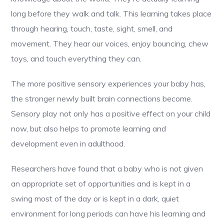
long before they walk and talk. This learning takes place
through hearing, touch, taste, sight, smell, and
movement. They hear our voices, enjoy bouncing, chew
toys, and touch everything they can.
The more positive sensory experiences your baby has,
the stronger newly built brain connections become.
Sensory play not only has a positive effect on your child
now, but also helps to promote learning and
development even in adulthood.
Researchers have found that a baby who is not given
an appropriate set of opportunities and is kept in a
swing most of the day or is kept in a dark, quiet
environment for long periods can have his learning and