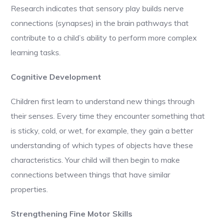
Research indicates that sensory play builds nerve
connections (synapses) in the brain pathways that
contribute to a child’s ability to perform more complex
learning tasks.
Cognitive Development
Children first learn to understand new things through
their senses. Every time they encounter something that
is sticky, cold, or wet, for example, they gain a better
understanding of which types of objects have these
characteristics. Your child will then begin to make
connections between things that have similar
properties.
Strengthening Fine Motor Skills