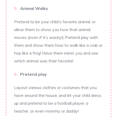
Animal Walks
Pretend to be your child’s favorite animal, or
allow them to show you how that animal
moves (even if it’s wacky!) Pretend play with
them and show them how to walk like a crab or
hop like a frog! Have them mimic you and see
which animal was their favorite!
Pretend play
Layout various clothes or costumes that you
have around the house, and let your child dress
up and pretend to be a football player, a
teacher, or even mommy or daddy!