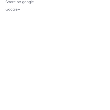
Share on google
Google+