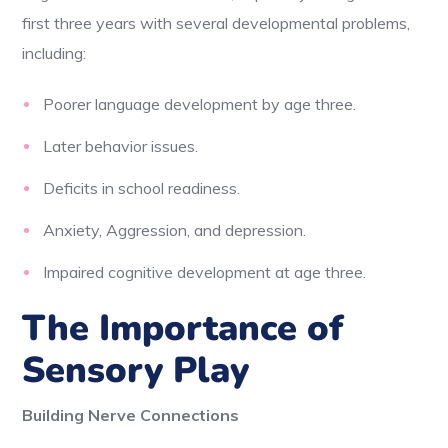
first three years with several developmental problems,
including:
Poorer language development by age three.
Later behavior issues.
Deficits in school readiness.
Anxiety, Aggression, and depression.
Impaired cognitive development at age three.
The Importance of
Sensory Play
Building Nerve Connections