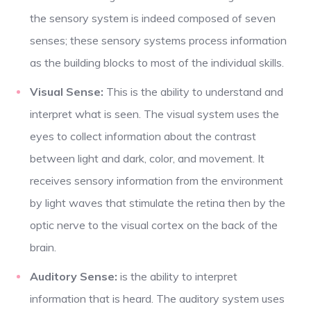
the sensory system is indeed composed of seven
senses; these sensory systems process information
as the building blocks to most of the individual skills.
Visual Sense:
This is
the ability to understand and
interpret what is seen. The visual system uses the
eyes to collect information about the contrast
between light and dark, color, and movement. It
receives sensory information from the environment
by light waves that stimulate the retina then by the
optic nerve to the visual cortex on the back of the
brain.
Auditory Sense:
is the ability to interpret
information that is heard. The auditory system uses