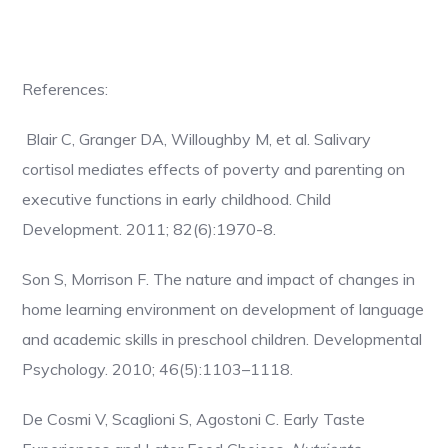
References:
Blair C, Granger DA, Willoughby M, et al. Salivary
cortisol mediates effects of poverty and parenting on
executive functions in early childhood. Child
Development. 2011; 82(6):1970-8.
Son S, Morrison F. The nature and impact of changes in
home learning environment on development of language
and academic skills in preschool children. Developmental
Psychology. 2010; 46(5):1103–1118.
De Cosmi V, Scaglioni S, Agostoni C. Early Taste