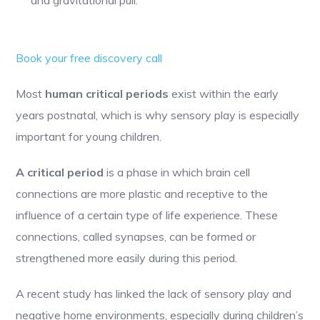
Book your free discovery call
Most
human critical periods
exist within the early
years postnatal, which is why sensory play is especially
important for young children​.
A critical period
is a phase in which brain cell
connections are more plastic and receptive to the
influence of a certain type of life experience. These
connections, called synapses, can be formed or
strengthened more easily during this period.
A recent study has linked the lack of sensory play and
negative home environments, especially during children’s