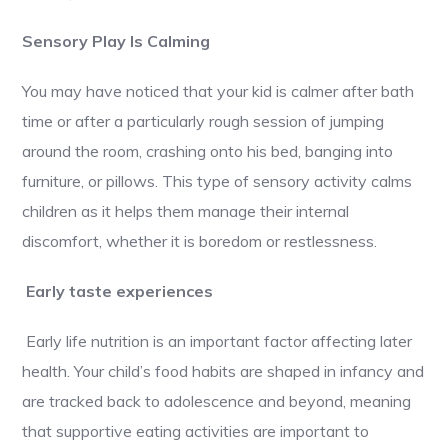
Sensory Play Is Calming
You may have noticed that your kid is calmer after bath
time or after a particularly rough session of jumping
around the room, crashing onto his bed, banging into
furniture, or pillows. This type of sensory activity calms
children as it helps them manage their internal
discomfort, whether it is boredom or restlessness.
Early taste experiences
Early life nutrition is an important factor affecting later
health. Your child’s food habits are shaped in infancy and
are tracked back to adolescence and beyond, meaning
that supportive eating activities are important to