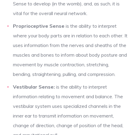
Sense to develop (in the womb), and, as such, it is
vital for the overall neural network.
Proprioceptive Sense
is the ability to interpret
where your body parts are in relation to each other. It
uses information from the nerves and sheaths of the
muscles and bones to inform about body posture and
movement by muscle contraction, stretching,
bending, straightening, pulling, and compression.
Vestibular Sense:
is the ability to interpret
information relating to movement and balance. The
vestibular system uses specialized channels in the
inner ear to transmit information on movement,
change of direction, change of position of the head,
and gravitational pull.