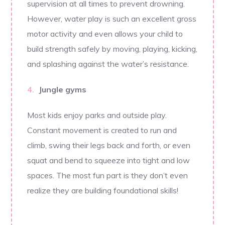
supervision at all times to prevent drowning.
However, water play is such an excellent gross
motor activity and even allows your child to
build strength safely by moving, playing, kicking,
and splashing against the water’s resistance.
Jungle gyms
Most kids enjoy parks and outside play.
Constant movement is created to run and
climb, swing their legs back and forth, or even
squat and bend to squeeze into tight and low
spaces. The most fun part is they don’t even
realize they are building foundational skills!