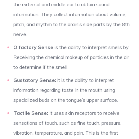
the external and middle ear to obtain sound
information. They collect information about volume,
pitch, and rhythm to the brain’s side parts by the 8th
nerve.
Olfactory Sense
is the ability to interpret smells by
Receiving the chemical makeup of particles in the air
to determine if the smell.
Gustatory Sense:
it is the ability to interpret
information regarding taste in the mouth using
specialized buds on the tongue’s upper surface.
Tactile Sense:
It uses skin receptors to receive
sensations of touch, such as fine touch, pressure,
vibration, temperature, and pain. This is the first