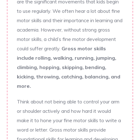
are the significant movements that kids begin
to use regularly. We often hear a lot about fine
motor skills and their importance in learning and
academia. However, without strong gross
motor skills, a child’s fine motor development
could suffer greatly.
Gross motor skills
include rolling, walking, running, jumping,
climbing, hopping, skipping, bending,
kicking, throwing, catching, balancing, and
more.
Think about not being able to control your arm
or shoulder actively and how hard it would
make it to hone your fine motor skills to write a
word or letter. Gross motor skills provide
foundational skills for learning and developing.