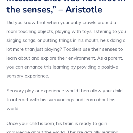
the senses,” – Aristotle
Did you know that when your baby crawls around a
room touching objects, playing with toys, listening to you
singing songs, or putting things in his mouth, he’s doing a
lot more than just playing? Toddlers use their senses to
learn about and explore their environment. As a parent,
you can enhance this learning by providing a positive
sensory experience.
Sensory play or experience would then allow your child
to interact with his surroundings and learn about his
world.
Once your child is born, his brain is ready to gain
knowledge about the world. They’re actually learning