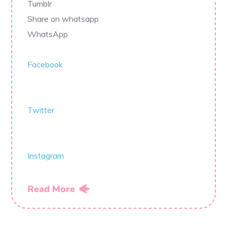
Tumblr
Share on whatsapp
WhatsApp
Facebook
Twitter
Instagram
Read More