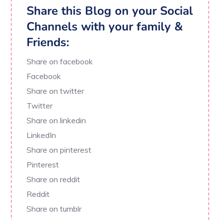
Share this Blog on your Social
Channels with your family &
Friends:
Share on facebook
Facebook
Share on twitter
Twitter
Share on linkedin
LinkedIn
Share on pinterest
Pinterest
Share on reddit
Reddit
Share on tumblr