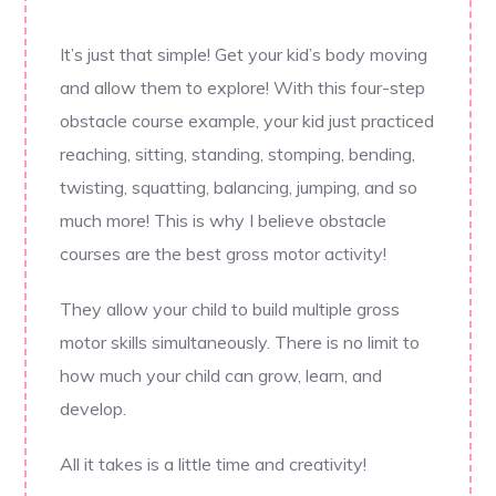
It’s just that simple! Get your kid’s body moving
and allow them to explore! With this four-step
obstacle course example, your kid just practiced
reaching, sitting, standing, stomping, bending,
twisting, squatting, balancing, jumping, and so
much more! This is why I believe obstacle
courses are the best gross motor activity!
They allow your child to build multiple gross
motor skills simultaneously. There is no limit to
how much your child can grow, learn, and
develop.
All it takes is a little time and creativity!