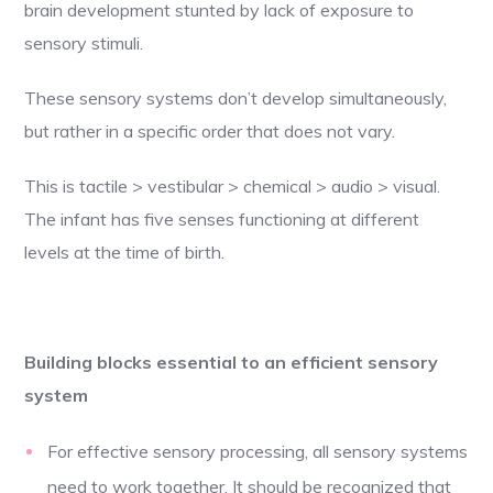
brain development stunted by lack of exposure to
sensory stimuli.
These sensory systems don’t develop simultaneously,
but rather in a specific order that does not vary.
This is tactile > vestibular > chemical > audio > visual.
The infant has five senses functioning at different
levels at the time of birth.
Building blocks essential to an efficient sensory
system
For effective sensory processing, all sensory systems
need to work together. It should be recognized that