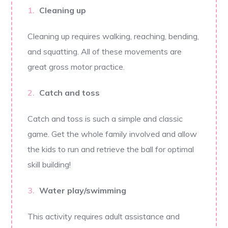
Cleaning up
Cleaning up requires walking, reaching, bending,
and squatting. All of these movements are
great gross motor practice.
Catch and toss
Catch and toss is such a simple and classic
game. Get the whole family involved and allow
the kids to run and retrieve the ball for optimal
skill building!
Water play/swimming
This activity requires adult assistance and