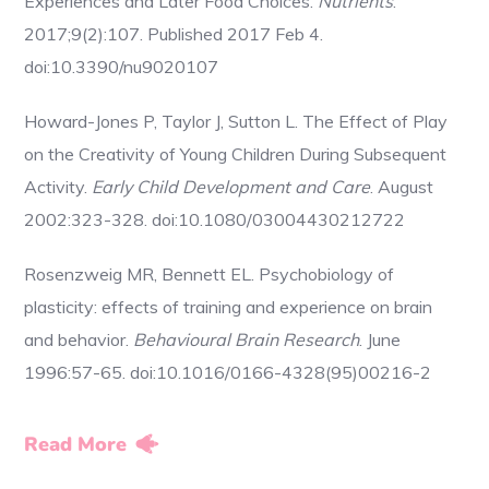
Experiences and Later Food Choices.
Nutrients
.
2017;9(2):107. Published 2017 Feb 4.
doi:10.3390/nu9020107
Howard-Jones P, Taylor J, Sutton L. The Effect of Play
on the Creativity of Young Children During Subsequent
Activity.
Early Child Development and Care
. August
2002:323-328. doi:10.1080/03004430212722
Rosenzweig MR, Bennett EL. Psychobiology of
plasticity: effects of training and experience on brain
and behavior.
Behavioural Brain Research
. June
1996:57-65. doi:10.1016/0166-4328(95)00216-2
Read More