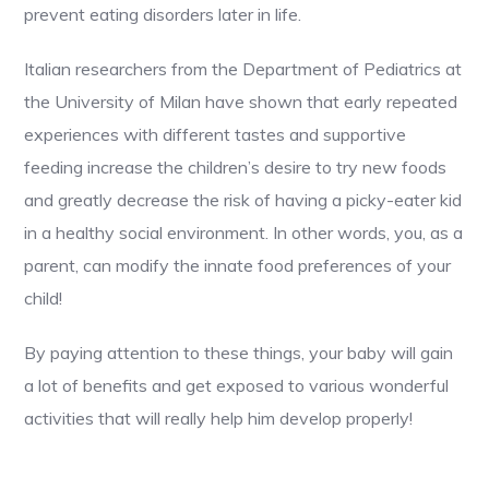
prevent eating disorders later in life.
Italian researchers from the Department of Pediatrics at
the University of Milan have shown that early repeated
experiences with different tastes and supportive
feeding increase the children’s desire to try new foods
and greatly decrease the risk of having a picky-eater kid
in a healthy social environment. In other words, you, as a
parent, can modify the innate food preferences of your
child!
By paying attention to these things, your baby will gain
a lot of benefits and get exposed to various wonderful
activities that will really help him develop properly!