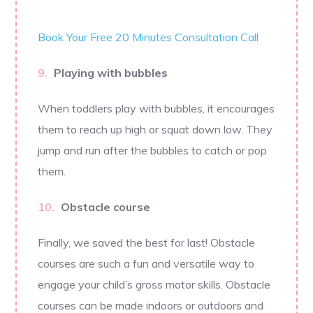
Book Your Free 20 Minutes Consultation Call
Playing with bubbles
When toddlers play with bubbles, it encourages
them to reach up high or squat down low. They
jump and run after the bubbles to catch or pop
them.
Obstacle course
Finally, we saved the best for last! Obstacle
courses are such a fun and versatile way to
engage your child’s gross motor skills. Obstacle
courses can be made indoors or outdoors and