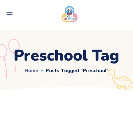
Preschool Tag
Home
Posts Tagged "preschool"