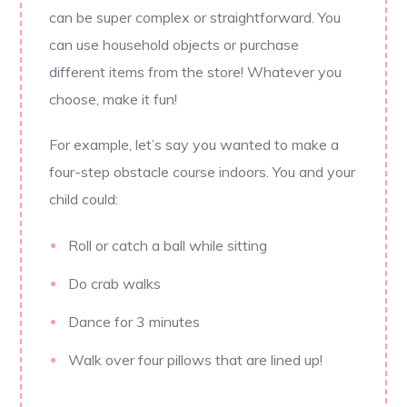
can be super complex or straightforward. You
can use household objects or purchase
different items from the store! Whatever you
choose, make it fun!
For example, let’s say you wanted to make a
four-step obstacle course indoors. You and your
child could:
Roll or catch a ball while sitting
Do crab walks
Dance for 3 minutes
Walk over four pillows that are lined up!