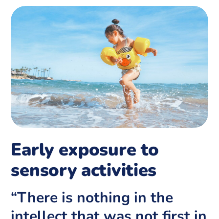
Early exposure to
sensory activities
“There is nothing in the
intellect that was not first in