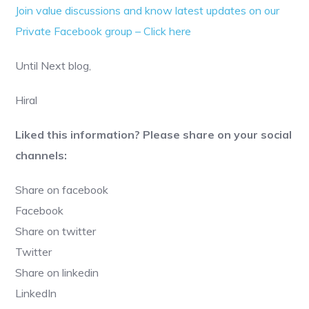
Join value discussions and know latest updates on our
Private Facebook group – Click here
Until Next blog,
Hiral
Liked this information? Please share on your social
channels:
Share on facebook
Facebook
Share on twitter
Twitter
Share on linkedin
LinkedIn