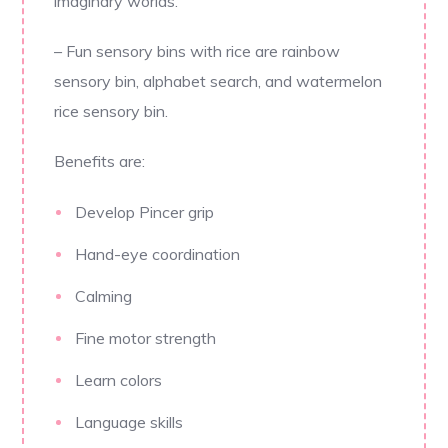
imaginary worlds.
– Fun sensory bins with rice are rainbow
sensory bin, alphabet search, and watermelon
rice sensory bin.
Benefits are:
Develop Pincer grip
Hand-eye coordination
Calming
Fine motor strength
Learn colors
Language skills