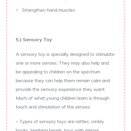
Strengthen hand muscles
5.) Sensory Toy
A sensory toy is specially designed to stimulate
one or more senses. They may also help and
be appealing to children on the spectrum
because they can help them remain calm and
provide the sensory experience they want.
Much of what young children learn is through
touch and stimulation of the senses.
– Types of sensory toys are rattles, crinkly
books, teething beads, toys with mirrors,