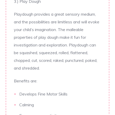
3.) Play Dough
Playdough provides a great sensory medium,
and the possibilities are limitless and will evoke
your child’s imagination. The malleable
properties of play dough make it fun for
investigation and exploration. Playdough can
be squashed, squeezed, rolled, flattened,
chopped, cut, scored, raked, punctured, poked,
and shredded.
Benefits are:
Develops Fine Motor Skills
Calming