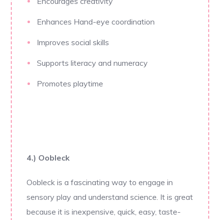
Encourages creativity
Enhances Hand-eye coordination
Improves social skills
Supports literacy and numeracy
Promotes playtime
4.) Oobleck
Oobleck is a fascinating way to engage in
sensory play and understand science. It is great
because it is inexpensive, quick, easy, taste-