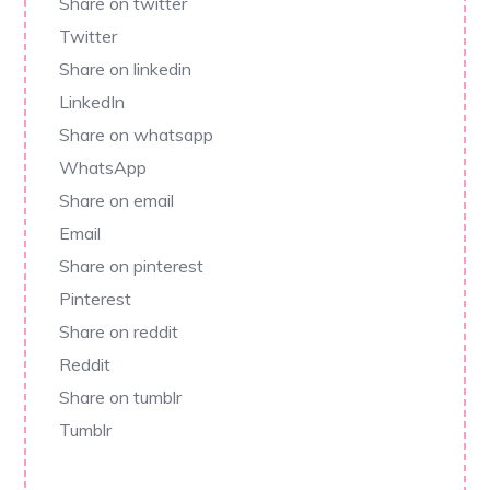
Share on twitter
Twitter
Share on linkedin
LinkedIn
Share on whatsapp
WhatsApp
Share on email
Email
Share on pinterest
Pinterest
Share on reddit
Reddit
Share on tumblr
Tumblr