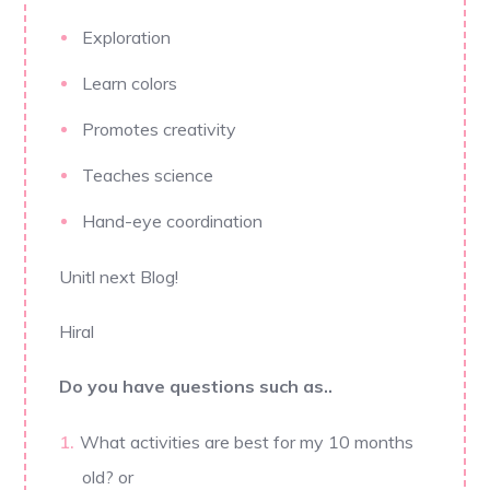
Exploration
Learn colors
Promotes creativity
Teaches science
Hand-eye coordination
Unitl next Blog!
Hiral
Do you have questions such as..
What activities are best for my 10 months
old? or