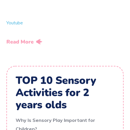
Youtube
Read More
TOP 10 Sensory
Activities for 2
years olds
Why Is Sensory Play Important for
Children?