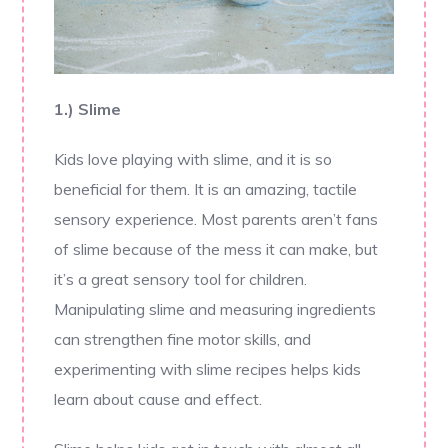
1.) Slime
Kids love playing with slime, and it is so
beneficial for them. It is an amazing, tactile
sensory experience. Most parents aren’t fans
of slime because of the mess it can make, but
it’s a great sensory tool for children.
Manipulating slime and measuring ingredients
can strengthen fine motor skills, and
experimenting with slime recipes helps kids
learn about cause and effect.