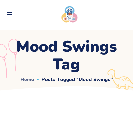
Mood Swings
Tag
Home
Posts Tagged "mood Swings"