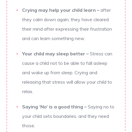
Crying may help your child learn
–
after
they calm down again, they have cleared
their mind after expressing their frustration
and can learn something new.
Your child may sleep better
–
Stress can
cause a child not to be able to fall asleep
and wake up from sleep. Crying and
releasing that stress will allow your child to
relax.
Saying ‘No’ is a good thing
–
Saying no to
your child sets boundaries, and they need
those.