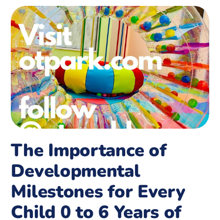
The Importance of
Developmental
Milestones for Every
Child 0 to 6 Years of