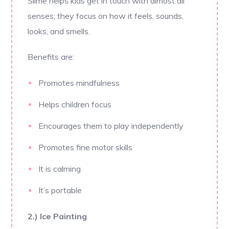
Slime helps kids get in touch with almost all
senses; they focus on how it feels, sounds,
looks, and smells.
Benefits are:
Promotes mindfulness
Helps children focus
Encourages them to play independently
Promotes fine motor skills
It is calming
It’s portable
2.) Ice Painting