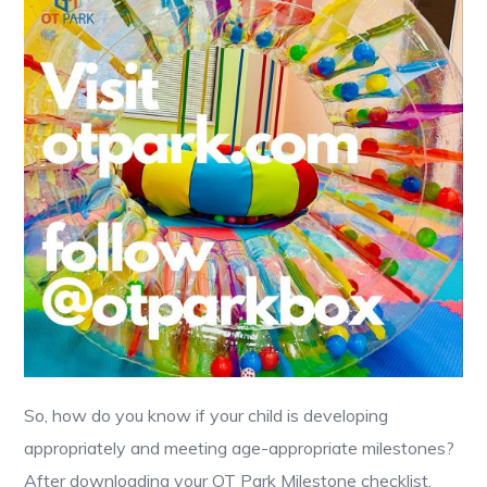
So, how do you know if your child is developing
appropriately and meeting age-appropriate milestones?
After downloading your OT Park Milestone checklist,