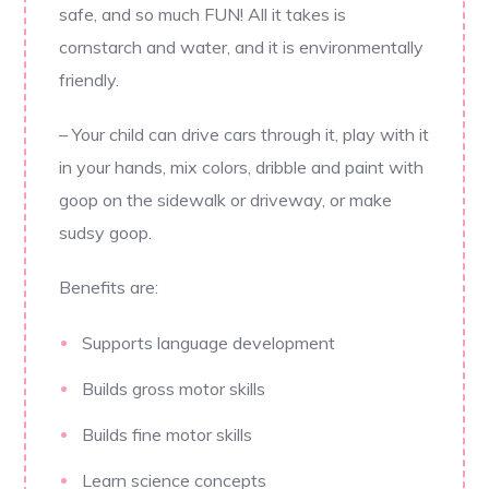
safe, and so much FUN! All it takes is
cornstarch and water, and it is environmentally
friendly.
– Your child can drive cars through it, play with it
in your hands, mix colors, dribble and paint with
goop on the sidewalk or driveway, or make
sudsy goop.
Benefits are:
Supports language development
Builds gross motor skills
Builds fine motor skills
Learn science concepts