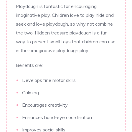
Playdough is fantastic for encouraging
imaginative play. Children love to play hide and
seek and love playdough, so why not combine
the two. Hidden treasure playdough is a fun
way to present small toys that children can use
in their imaginative playdough play.
Benefits are:
Develops fine motor skills
Calming
Encourages creativity
Enhances hand-eye coordination
Improves social skills