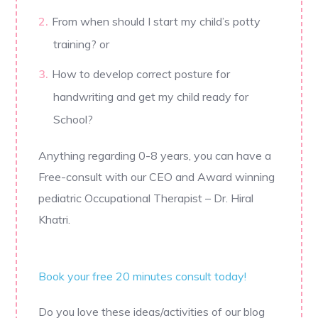
From when should I start my child’s potty
training? or
How to develop correct posture for
handwriting and get my child ready for
School?
Anything regarding 0-8 years, you can have a
Free-consult with our CEO and Award winning
pediatric Occupational Therapist – Dr. Hiral
Khatri.
Book your free 20 minutes consult today!
Do you love these ideas/activities of our blog