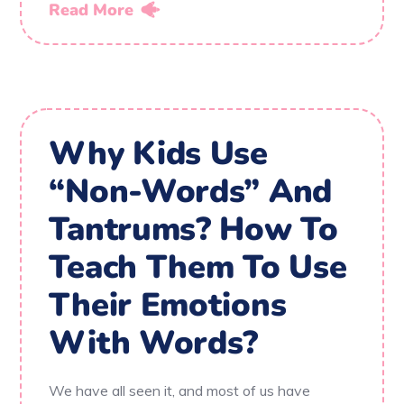
Read More
Why Kids Use
“Non-Words” And
Tantrums? How To
Teach Them To Use
Their Emotions
With Words?
We have all seen it, and most of us have