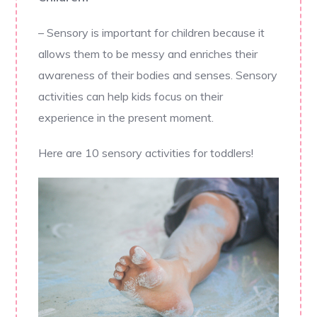
– Sensory is important for children because it
allows them to be messy and enriches their
awareness of their bodies and senses. Sensory
activities can help kids focus on their
experience in the present moment.
Here are 10 sensory activities for toddlers!