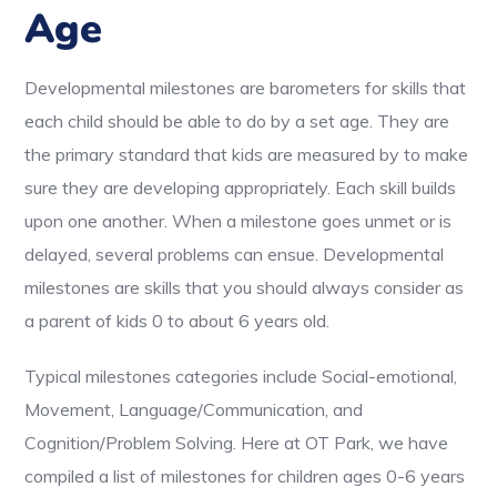
Age
Developmental milestones are barometers for skills that
each child should be able to do by a set age. They are
the primary standard that kids are measured by to make
sure they are developing appropriately. Each skill builds
upon one another. When a milestone goes unmet or is
delayed, several problems can ensue. Developmental
milestones are skills that you should always consider as
a parent of kids 0 to about 6 years old.
Typical milestones categories include Social-emotional,
Movement, Language/Communication, and
Cognition/Problem Solving. Here at OT Park, we have
compiled a list of milestones for children ages 0-6 years