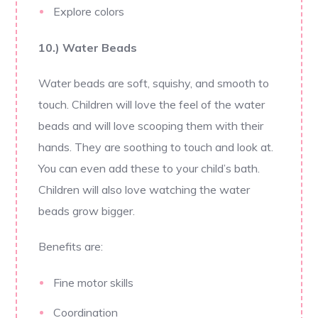
Explore colors
10.) Water Beads
Water beads are soft, squishy, and smooth to
touch. Children will love the feel of the water
beads and will love scooping them with their
hands. They are soothing to touch and look at.
You can even add these to your child’s bath.
Children will also love watching the water
beads grow bigger.
Benefits are:
Fine motor skills
Coordination