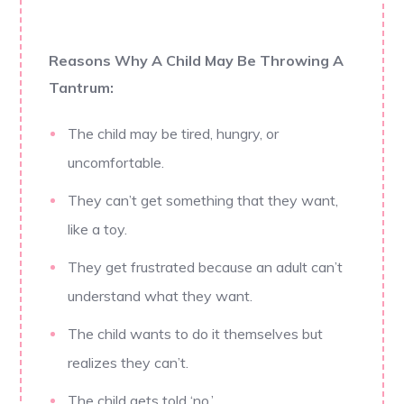
Reasons Why A Child May Be Throwing A
Tantrum:
The child may be tired, hungry, or
uncomfortable.
They can’t get something that they want,
like a toy.
They get frustrated because an adult can’t
understand what they want.
The child wants to do it themselves but
realizes they can’t.
The child gets told ‘no.’