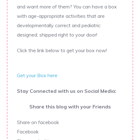
and want more of them? You can have a box
with age-appropriate activities that are
developmentally correct and pediatric
designed, shipped right to your door!
Click the link below to get your box now!
Get your Box here
Stay Connected with us on Social Media:
Share this blog with your Friends
Share on facebook
Facebook