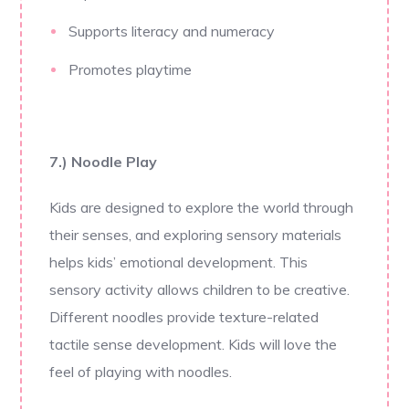
Supports literacy and numeracy
Promotes playtime
7.) Noodle Play
Kids are designed to explore the world through
their senses, and exploring sensory materials
helps kids’ emotional development. This
sensory activity allows children to be creative.
Different noodles provide texture-related
tactile sense development. Kids will love the
feel of playing with noodles.