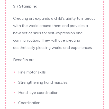
9.) Stamping
Creating art expands a child’s ability to interact
with the world around them and provides a
new set of skills for self-expression and
communication. They will love creating
aesthetically pleasing works and experiences.
Benefits are:
Fine motor skills
Strengthening hand muscles
Hand-eye coordination
Coordination