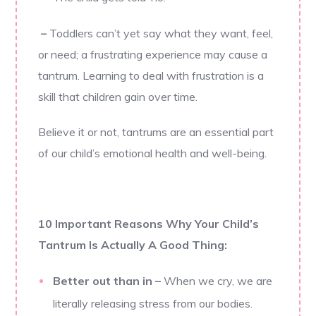
–
Toddlers can’t yet say what they want, feel,
or need; a frustrating experience may cause a
tantrum. Learning to deal with frustration is a
skill that children gain over time.
Believe it or not, tantrums are an essential part
of our child’s emotional health and well-being.
10 Important Reasons Why Your Child’s
Tantrum Is Actually A Good Thing:
Better out than in
–
When we cry, we are
literally releasing stress from our bodies.