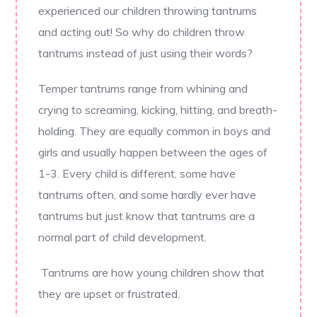
experienced our children throwing tantrums
and acting out! So why do children throw
tantrums instead of just using their words?
Temper tantrums range from whining and
crying to screaming, kicking, hitting, and breath-
holding. They are equally common in boys and
girls and usually happen between the ages of
1-3. Every child is different, some have
tantrums often, and some hardly ever have
tantrums but just know that tantrums are a
normal part of child development.
Tantrums are how young children show that
they are upset or frustrated.