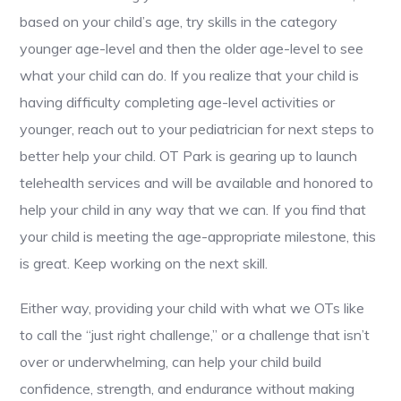
based on your child’s age, try skills in the category
younger age-level and then the older age-level to see
what your child can do. If you realize that your child is
having difficulty completing age-level activities or
younger, reach out to your pediatrician for next steps to
better help your child. OT Park is gearing up to launch
telehealth services and will be available and honored to
help your child in any way that we can. If you find that
your child is meeting the age-appropriate milestone, this
is great. Keep working on the next skill.
Either way, providing your child with what we OTs like
to call the “just right challenge,” or a challenge that isn’t
over or underwhelming, can help your child build
confidence, strength, and endurance without making