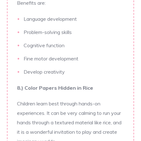
Benefits are:
Language development
Problem-solving skills
Cognitive function
Fine motor development
Develop creativity
8.) Color Papers Hidden in Rice
Children learn best through hands-on
experiences. It can be very calming to run your
hands through a textured material like rice, and
it is a wonderful invitation to play and create