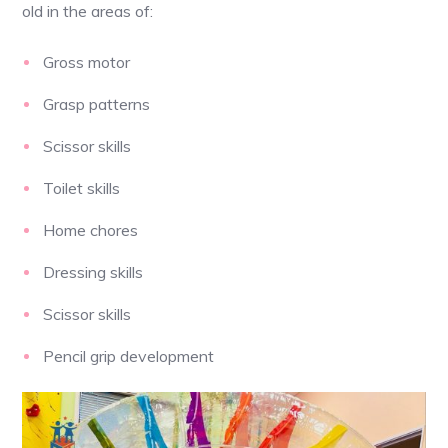
old in the areas of:
Gross motor
Grasp patterns
Scissor skills
Toilet skills
Home chores
Dressing skills
Scissor skills
Pencil grip development