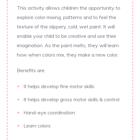
This activity allows children the opportunity to
explore color mixing, patterns and to feel the
texture of the slippery, cold, wet paint. It will
enable your child to be creative and use their
imagination. As the paint melts, they will learn
how when colors mix, they make a new color.
Benefits are:
It helps develop fine motor skills
It helps develop gross motor skills & control
Hand-eye coordination
Learn colors