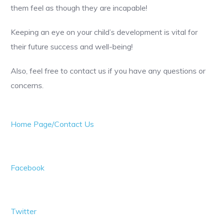
them feel as though they are incapable!
Keeping an eye on your child’s development is vital for
their future success and well-being!
Also, feel free to contact us if you have any questions or
concerns.
Home Page/Contact Us
Facebook
Twitter