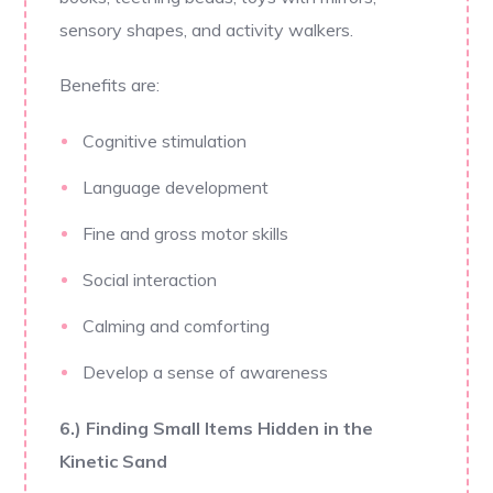
sensory shapes, and activity walkers.
Benefits are:
Cognitive stimulation
Language development
Fine and gross motor skills
Social interaction
Calming and comforting
Develop a sense of awareness
6.) Finding Small Items Hidden in the
Kinetic Sand