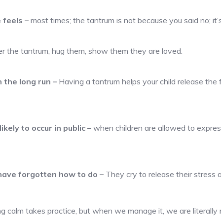
e feels
–
most times; the tantrum is not because you said no; it
er the tantrum, hug them, show them they are loved.
n the long run
–
Having a tantrum helps your child release the f
ikely to occur in public
–
when children are allowed to express
 have forgotten how to do
–
They cry to release their stress 
g calm takes practice, but when we manage it, we are literally