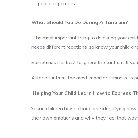
peaceful parents.
What Should You Do During A Tantrum?
The most important thing to do during your child’
needs different reactions, so know your child a
Sometimes it is best to ignore the tantrum! If you
After a tantrum, the most important thing is to p
Helping Your Child Learn How to Express Th
Young children have a hard time identifying how t
their own emotions and why they feel that way.