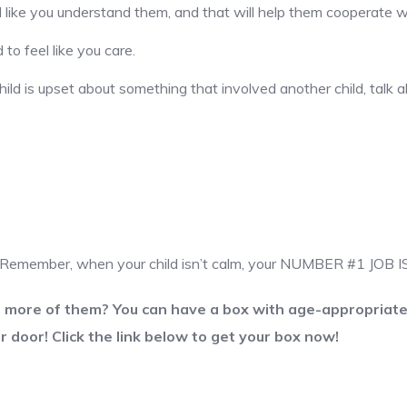
el like you understand them, and that will help them cooperate 
to feel like you care.
ld is upset about something that involved another child, talk ab
od. Remember, when your child isn’t calm, your NUMBER #1 JOB
t more of them? You can have a box with age-appropriate 
r door! Click the link below to get your box now!