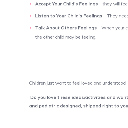
Accept Your Child’s Feelings
–
they will fe
Listen to Your Child’s Feelings
–
They need 
Talk About Others Feelings
–
When your chi
the other child may be feeling.
Children just want to feel loved and understo
Do you love these ideas/activities and wan
and pediatric designed, shipped right to you