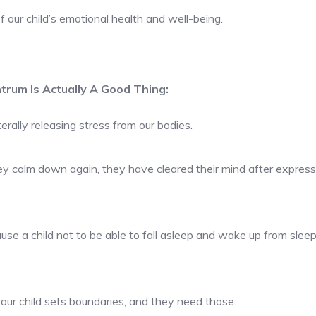
of our child’s emotional health and well-being.
trum Is Actually A Good Thing:
rally releasing stress from our bodies.
ey calm down again, they have cleared their mind after expressi
use a child not to be able to fall asleep and wake up from sleep.
our child sets boundaries, and they need those.