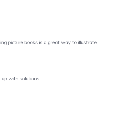
ng picture books is a great way to illustrate
 up with solutions.