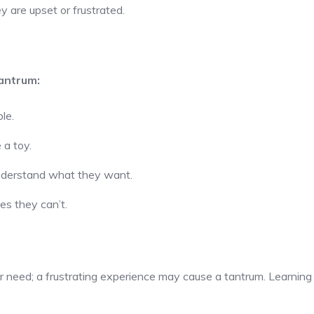
 are upset or frustrated.
antrum:
le.
 a toy.
understand what they want.
es they can’t.
 need; a frustrating experience may cause a tantrum. Learning to 