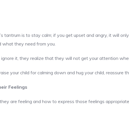
s tantrum is to stay calm; if you get upset and angry, it will on
nd what they need from you.
 ignore it, they realize that they will not get your attention whe
raise your child for calming down and hug your child, reassure 
eir Feelings
hey are feeling and how to express those feelings appropriately. 