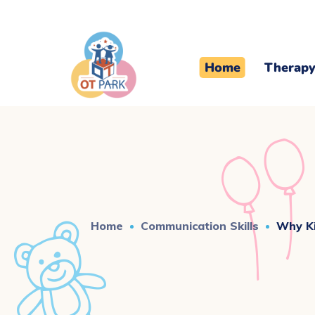
Home
Therapy
Home
Communication Skills
Why Ki