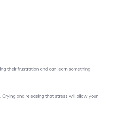
ng their frustration and can learn something
 Crying and releasing that stress will allow your