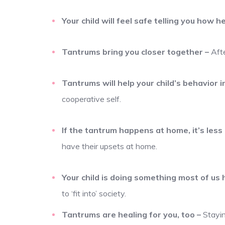
Your child will feel safe telling you how h
Tantrums bring you closer together
–
Aft
Tantrums will help your child’s behavior i
cooperative self.
If the tantrum happens at home, it’s less l
have their upsets at home.
Your child is doing something most of us
to ‘fit into’ society.
Tantrums are healing for you, too
–
Stayin