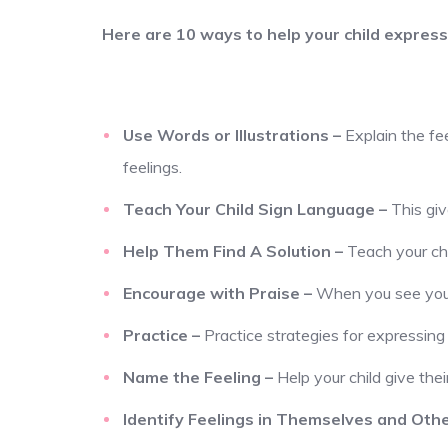
Here are 10 ways to help your child express 
Use Words or Illustrations
–
Explain the fe
feelings.
Teach Your Child Sign Language
–
This gi
Help Them Find A Solution
–
Teach your chi
Encourage with Praise
–
When you see your 
Practice
–
Practice strategies for expressing 
Name the Feeling
–
Help your child give their
Identify Feelings in Themselves and Oth