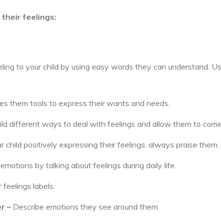
their feelings:
eling to your child by using easy words they can understand. Usi
ves them tools to express their wants and needs.
ld different ways to deal with feelings and allow them to come
child positively expressing their feelings, always praise them.
emotions by talking about feelings during daily life.
 feelings labels.
er
–
Describe emotions they see around them.