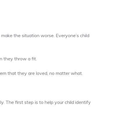
ly make the situation worse. Everyone’s child
n they throw a fit.
them that they are loved, no matter what.
The first step is to help your child identify