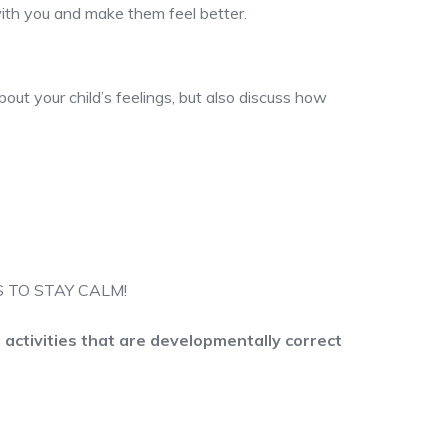
with you and make them feel better.
out your child’s feelings, but also discuss how
 IS TO STAY CALM!
activities that are developmentally correct