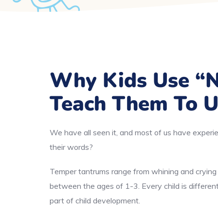
Why Kids Use “
Teach Them To U
We have all seen it, and most of us have experie
their words?
Temper tantrums range from whining and crying t
between the ages of 1-3. Every child is differe
part of child development.