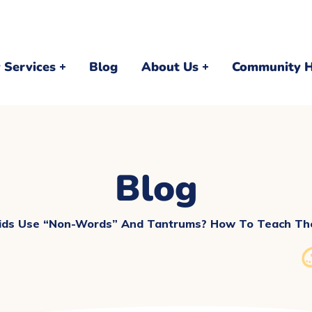
 Services
Blog
About Us
Community 
Blog
ds Use “Non-Words” And Tantrums? How To Teach The