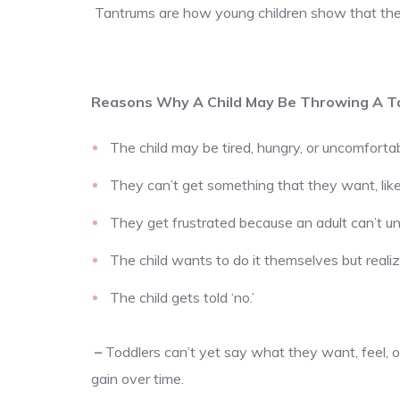
Tantrums are how young children show that they
Reasons Why A Child May Be Throwing A T
The child may be tired, hungry, or uncomfortab
They can’t get something that they want, like
They get frustrated because an adult can’t 
The child wants to do it themselves but realiz
The child gets told ‘no.’
–
Toddlers can’t yet say what they want, feel, or
gain over time.