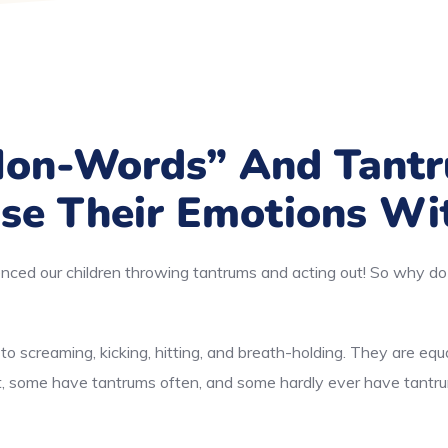
Non-Words” And Tant
se Their Emotions Wi
nced our children throwing tantrums and acting out! So why do 
o screaming, kicking, hitting, and breath-holding. They are equ
nt, some have tantrums often, and some hardly ever have tantr