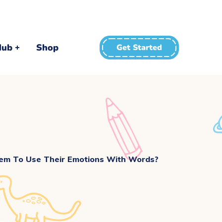
Hub
Shop
Get Started
m To Use Their Emotions With Words?