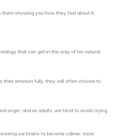
’s them showing you how they feel about it.
eelings that can get in the way of his natural,
 their emotion fully, they will often choose to
and anger, and as adults, we tend to avoid crying
 rewiring our brains to become calmer, more