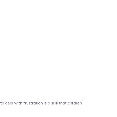
deal with frustration is a skill that children