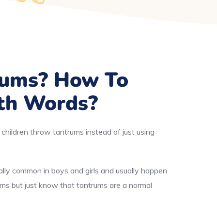
rums? How To
th Words?
children throw tantrums instead of just using
ally common in boys and girls and usually happen
ums but just know that tantrums are a normal