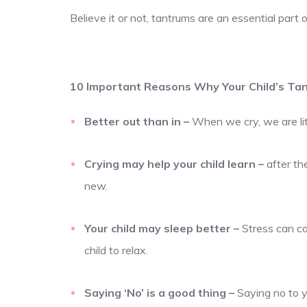
Believe it or not, tantrums are an essential part 
10 Important Reasons Why Your Child’s Tan
Better out than in
–
When we cry, we are lite
Crying may help your child learn
–
after th
new.
Your child may sleep better
–
Stress can ca
child to relax.
Saying ‘No’ is a good thing
–
Saying no to y