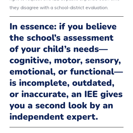
they disagree with a school-district evaluation.
In essence: if you believe
the school’s assessment
of your child’s needs—
cognitive, motor, sensory,
emotional, or functional—
is incomplete, outdated,
or inaccurate, an IEE gives
you a second look by an
independent expert.