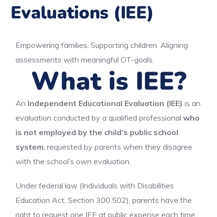
Evaluations (IEE)
Empowering families. Supporting children. Aligning
assessments with meaningful OT-goals.
What is IEE?
An
Independent Educational Evaluation (IEE)
is an
evaluation conducted by a qualified professional
who
is not employed by the child’s public school
system
, requested by parents when they disagree
with the school’s own evaluation.
Under federal law (Individuals with Disabilities
Education Act, Section 300.502), parents have the
right to request one IEE at public expense each time