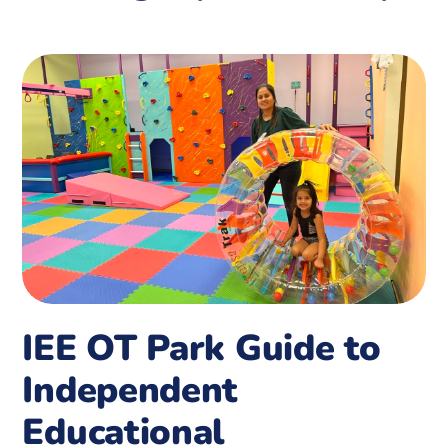
IEE OT Park Guide to
Independent
Educational