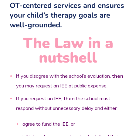
OT-centered services and ensures
your child’s therapy goals are
well-grounded.
The Law in a
nutshell
If
you disagree with the school’s evaluation,
then
you may request an IEE at public expense.
If
you request an IEE,
then
the school must
respond without unnecessary delay and either:
agree to fund the IEE, or