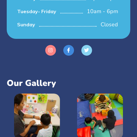
10am - 6pm
Tuesday- Friday
Closed
Sunday
Our Gallery