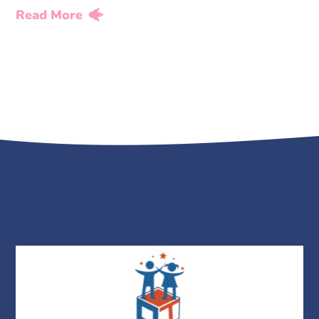
Read More