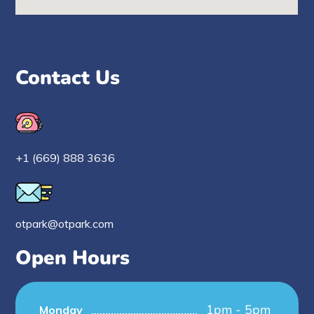
Contact Us
+1 (669) 888 3636
otpark@otpark.com
Open Hours
1pm - 5pm
Monday