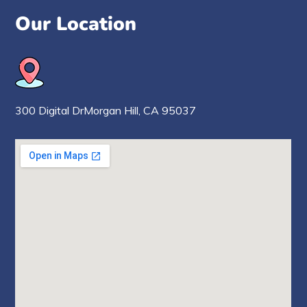
Our Location
300 Digital Dr
Morgan Hill,
CA 95037