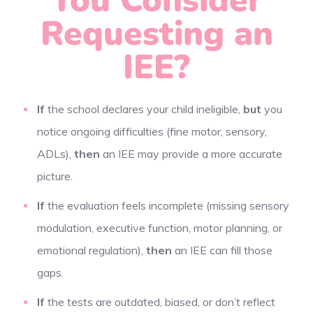
Requesting an
IEE?
If
the school declares your child ineligible,
but
you
notice ongoing difficulties (fine motor, sensory,
ADLs),
then
an IEE may provide a more accurate
picture.
If
the evaluation feels incomplete (missing sensory
modulation, executive function, motor planning, or
emotional regulation),
then
an IEE can fill those
gaps.
If
the tests are outdated, biased, or don’t reflect