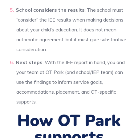
School considers the results
: The school must
“consider” the IEE results when making decisions
about your child’s education. It does not mean
automatic agreement, but it must give substantive
consideration.
Next steps
: With the IEE report in hand, you and
your team at OT Park (and school/IEP team) can
use the findings to inform service goals,
accommodations, placement, and OT-specific
supports.
How OT Park
supports