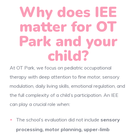
Why does IEE
matter for OT
Park and your
child?
At OT Park, we focus on pediatric occupational
therapy with deep attention to fine motor, sensory
modulation, daily living skills, emotional regulation, and
the full complexity of a child’s participation. An IEE
can play a crucial role when:
The school’s evaluation did not include
sensory
processing, motor planning, upper-limb