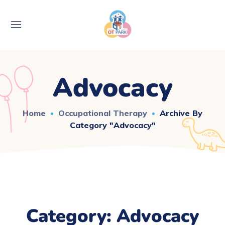
Advocacy
Home
Occupational Therapy
Archive By
Category "Advocacy"
Category: Advocacy