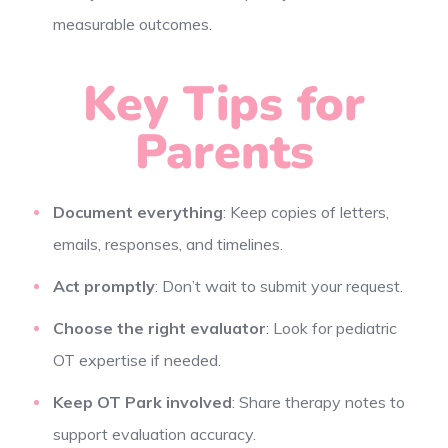
measurable outcomes.
Key Tips for
Parents
Document everything
: Keep copies of letters,
emails, responses, and timelines.
Act promptly
: Don’t wait to submit your request.
Choose the right evaluator
: Look for pediatric
OT expertise if needed.
Keep OT Park involved
: Share therapy notes to
support evaluation accuracy.