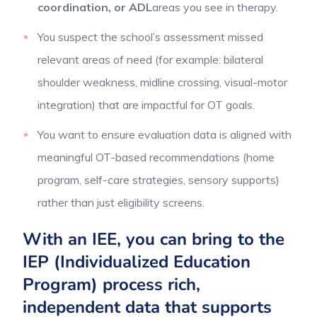
coordination, or ADL
areas you see in therapy.
You suspect the school’s assessment missed
relevant areas of need (for example: bilateral
shoulder weakness, midline crossing, visual-motor
integration) that are impactful for OT goals.
You want to ensure evaluation data is aligned with
meaningful OT-based recommendations (home
program, self-care strategies, sensory supports)
rather than just eligibility screens.
With an IEE, you can bring to the
IEP (Individualized Education
Program) process rich,
independent data that supports