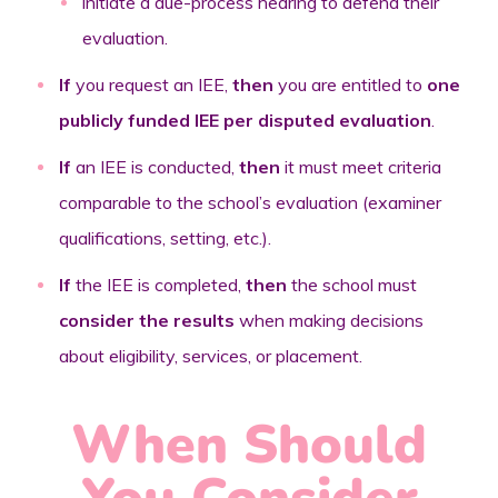
initiate a due-process hearing to defend their
evaluation.
If
you request an IEE,
then
you are entitled to
one
publicly funded IEE per disputed evaluation
.
If
an IEE is conducted,
then
it must meet criteria
comparable to the school’s evaluation (examiner
qualifications, setting, etc.).
If
the IEE is completed,
then
the school must
consider the results
when making decisions
about eligibility, services, or placement.
When Should
You Consider