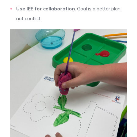
Use IEE for collaboration
: Goal is a better plan,
not conflict.