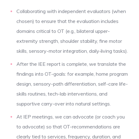
Collaborating with independent evaluators (when
chosen) to ensure that the evaluation includes
domains critical to OT (e.g., bilateral upper-
extremity strength, shoulder stability, fine motor
skills, sensory-motor integration, daily‐living tasks).
After the IEE report is complete, we translate the
findings into OT-goals: for example, home program
design, sensory-path differentiation, self-care life-
skills routines, tech-lab interventions, and
supportive carry-over into natural settings.
At IEP meetings, we can advocate (or coach you
to advocate) so that OT-recommendations are
clearly tied to services, frequency, duration, and