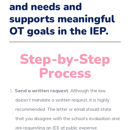
and needs and
supports meaningful
OT goals in the IEP.
Step-by-Step
Process
Send a written request
: Although the law
doesn’t mandate a written request, it is highly
recommended. The letter or email should state
that you disagree with the school’s evaluation and
are requesting an IEE at public expense.