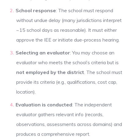
School response
: The school must respond
without undue delay (many jurisdictions interpret
~15 school days as reasonable). It must either
approve the IEE or initiate due-process hearing.
Selecting an evaluator
: You may choose an
evaluator who meets the school’s criteria but is
not employed by the district
. The school must
provide its criteria (e.g., qualifications, cost cap,
location).
Evaluation is conducted
: The independent
evaluator gathers relevant info (records,
observations, assessments across domains) and
produces a comprehensive report.