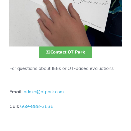
Contact OT Park
For questions about IEEs or OT-based evaluations:
Email:
admin@otpark.com
Call:
669-888-3636