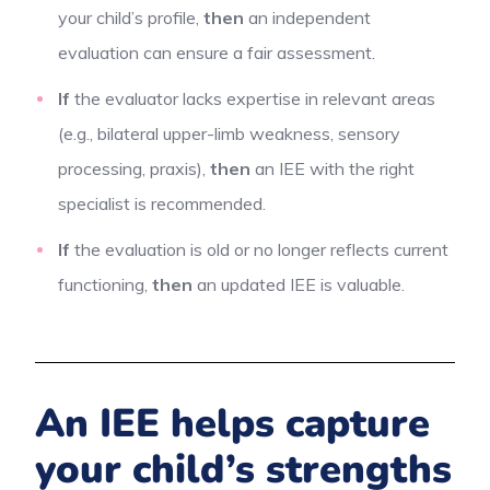
your child’s profile,
then
an independent
evaluation can ensure a fair assessment.
If
the evaluator lacks expertise in relevant areas
(e.g., bilateral upper-limb weakness, sensory
processing, praxis),
then
an IEE with the right
specialist is recommended.
If
the evaluation is old or no longer reflects current
functioning,
then
an updated IEE is valuable.
An IEE helps capture
your child’s strengths