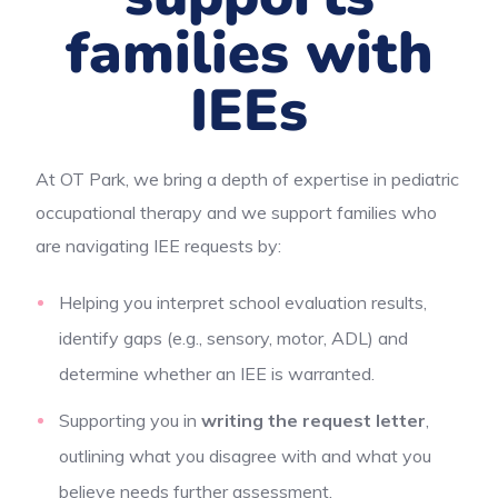
families with
IEEs
At OT Park, we bring a depth of expertise in pediatric
occupational therapy and we support families who
are navigating IEE requests by:
Helping you interpret school evaluation results,
identify gaps (e.g., sensory, motor, ADL) and
determine whether an IEE is warranted.
Supporting you in
writing the request letter
,
outlining what you disagree with and what you
believe needs further assessment.