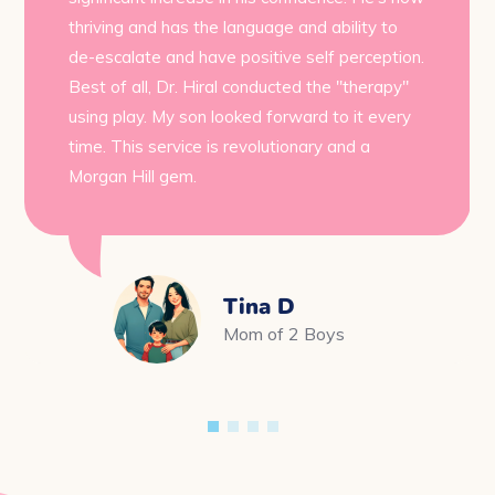
thriving and has the language and ability to
de-escalate and have positive self perception.
Best of all, Dr. Hiral conducted the "therapy"
using play. My son looked forward to it every
time. This service is revolutionary and a
Morgan Hill gem.
Tina D
Mom of 2 Boys