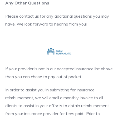
Any Other Questions
Please contact us for any additional questions you may
have. We look forward to hearing from you!
If your provider is not in our accepted insurance list above
then you can chose to pay out of pocket.
In order to assist you in submitting for insurance
reimbursement, we will email a monthly invoice to all
clients to assist in your efforts to obtain reimbursement
from your insurance provider for fees paid. Prior to