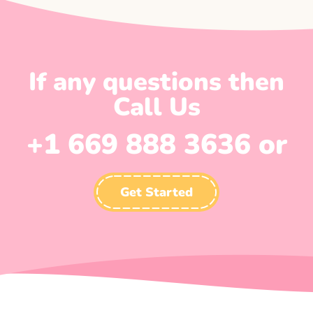
If any questions then
Call Us
+1 669 888 3636 or
Get Started