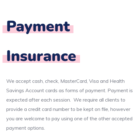
Payment
Insurance
We accept cash, check, MasterCard, Visa and Health
Savings Account cards as forms of payment. Payment is
expected after each session. We require all clients to
provide a credit card number to be kept on file, however
you are welcome to pay using one of the other accepted
payment options.