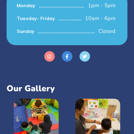
1pm - 5pm
Monday
10am - 6pm
Tuesday- Friday
Closed
Sunday
Our Gallery