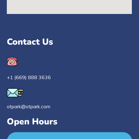
Contact Us
+1 (669) 888 3636
otpark@otpark.com
Open Hours