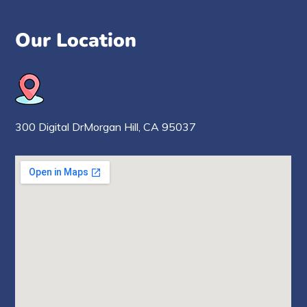
Our Location
300 Digital Dr
Morgan Hill,
CA 95037