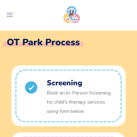
OT Park Process
Screening
Book an In-Person Screening
for child's therapy services
using form below.