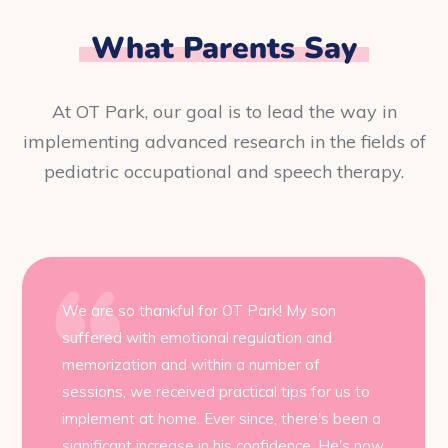
What Parents Say
At OT Park, our goal is to lead the way in
implementing advanced research in the fields of
pediatric occupational and speech therapy.
We are so thankful for OT Park! My son
suffered with emotional regulation and
memorization and within a number of
sessions, we received practical tips for us to
implement at home. Ever since, there's been a
significant increase in his confidence. He's now