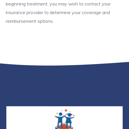
beginning treatment, you may wish to contact your
insurance provider to determine your coverage and
reimbursement options.