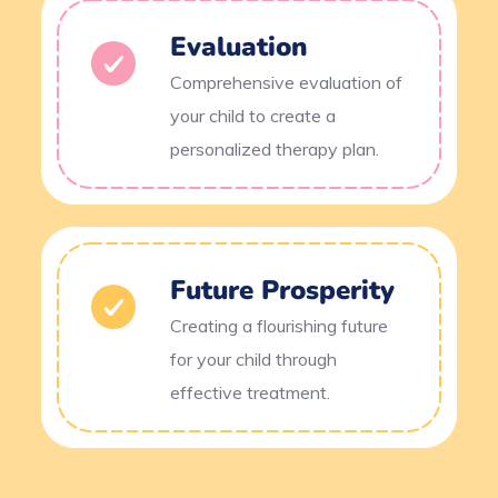
Evaluation
Comprehensive evaluation of
your child to create a
personalized therapy plan.
Future Prosperity
Creating a flourishing future
for your child through
effective treatment.