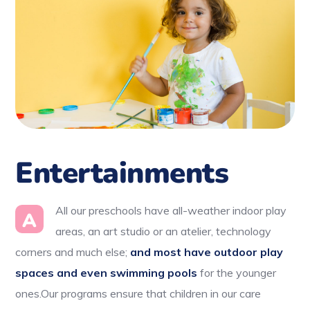
Entertainments
All our preschools have all-weather indoor play
A
areas, an art studio or an atelier, technology
corners and much else;
and most have outdoor play
spaces and even swimming pools
for the younger
ones.Our programs ensure that children in our care