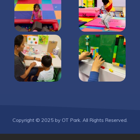
Copyright © 2025 by OT Park. All Rights Reserved.