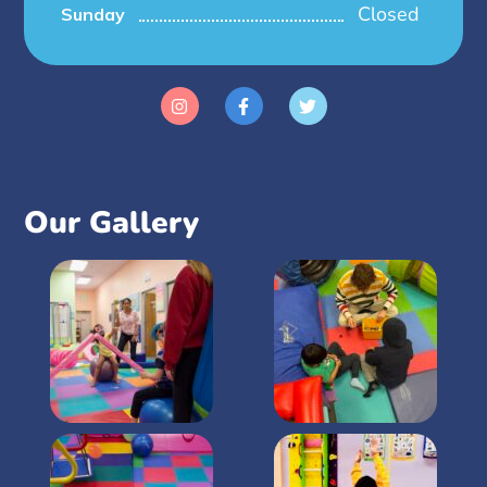
Closed
Sunday
Our Gallery