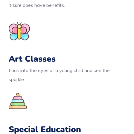
it sure does have benefits.
Art Classes
Look into the eyes of a young child and see the
sparkle
Special Education