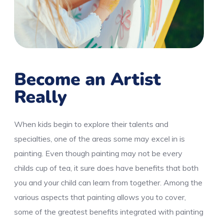
Become an Artist
Really
When kids begin to explore their talents and
specialties, one of the areas some may excel in is
painting. Even though painting may not be every
childs cup of tea, it sure does have benefits that both
you and your child can learn from together. Among the
various aspects that painting allows you to cover,
some of the greatest benefits integrated with painting