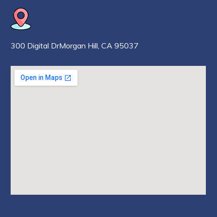
300 Digital Dr
Morgan Hill,
CA 95037