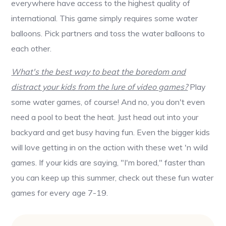
everywhere have access to the highest quality of
international. This game simply requires some water
balloons. Pick partners and toss the water balloons to
each other.
What's the best way to beat the boredom and
distract your kids from the lure of video games?
Play
some water games, of course! And no, you don't even
need a pool to beat the heat. Just head out into your
backyard and get busy having fun. Even the bigger kids
will love getting in on the action with these wet 'n wild
games. If your kids are saying, "I'm bored," faster than
you can keep up this summer, check out these fun water
games for every age 7-19.