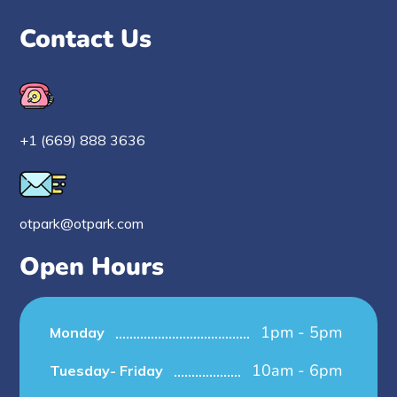
Contact Us
+1 (669) 888 3636
otpark@otpark.com
Open Hours
1pm - 5pm
Monday
10am - 6pm
Tuesday- Friday