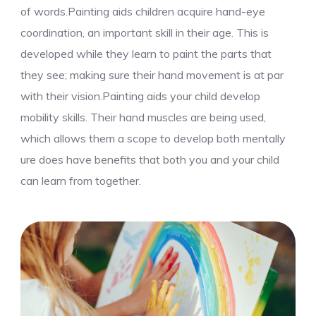
of words.Painting aids children acquire hand-eye
coordination, an important skill in their age. This is
developed while they learn to paint the parts that
they see; making sure their hand movement is at par
with their vision.Painting aids your child develop
mobility skills. Their hand muscles are being used,
which allows them a scope to develop both mentally
ure does have benefits that both you and your child
can learn from together.