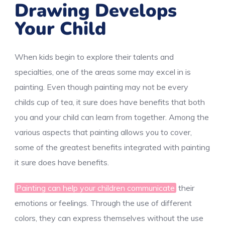
Drawing Develops
Your Child
When kids begin to explore their talents and
specialties, one of the areas some may excel in is
painting. Even though painting may not be every
childs cup of tea, it sure does have benefits that both
you and your child can learn from together. Among the
various aspects that painting allows you to cover,
some of the greatest benefits integrated with painting
it sure does have benefits.
Painting can help your children communicate
their
emotions or feelings. Through the use of different
colors, they can express themselves without the use