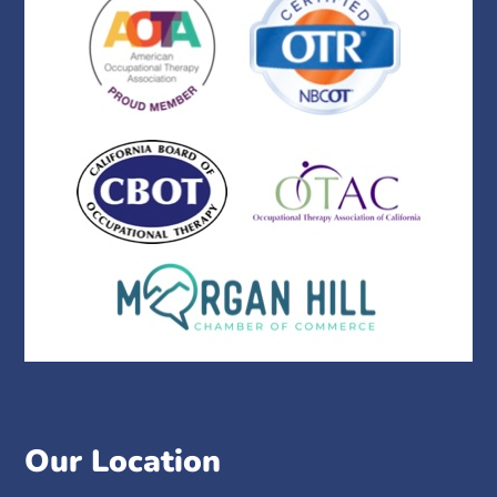
Our Location