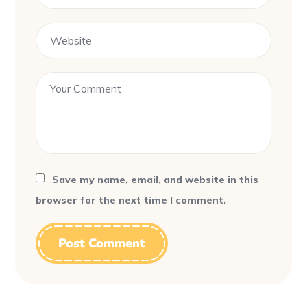
Save my name, email, and website in this
browser for the next time I comment.