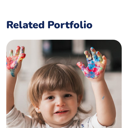
Related Portfolio