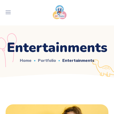
Entertainments
Home
Portfolio
Entertainments