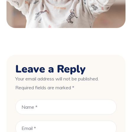
Leave a Reply
Your email address will not be published.
Required fields are marked
*