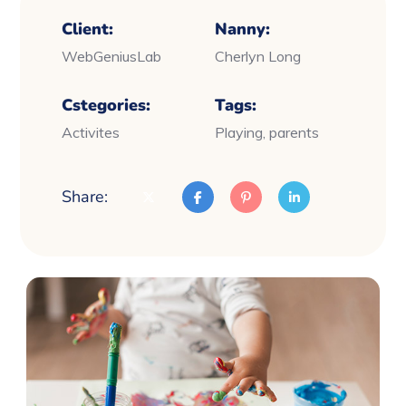
Client:
Nanny:
WebGeniusLab
Cherlyn Long
Cstegories:
Tags:
Activites
Playing, parents
Share: