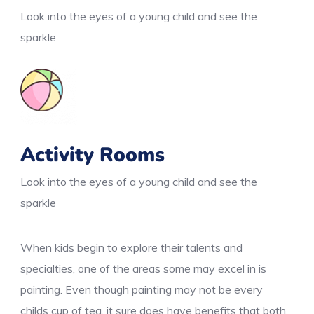
Look into the eyes of a young child and see the
sparkle
Activity Rooms
Look into the eyes of a young child and see the
sparkle
When kids begin to explore their talents and
specialties, one of the areas some may excel in is
painting. Even though painting may not be every
childs cup of tea, it sure does have benefits that both