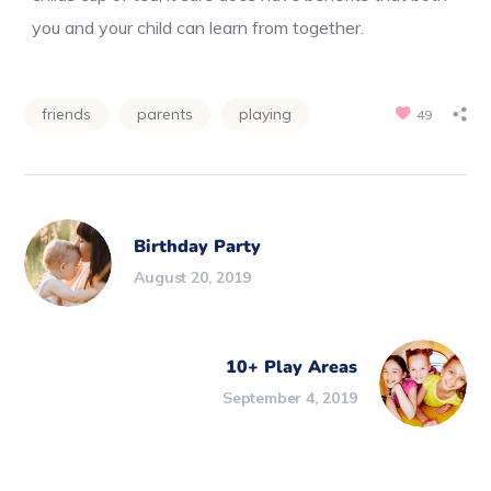
you and your child can learn from together.
friends
parents
playing
49
Birthday Party
August 20, 2019
10+ Play Areas
September 4, 2019