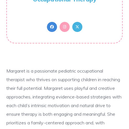
Margaret is a passionate pediatric occupational
therapist who thrives on supporting children in reaching
their full potential. Margaret uses playful and creative
approaches, integrating evidence-based strategies with
each child’s intrinsic motivation and natural drive to
ensure therapy is both engaging and meaningful. She
prioritizes a family-centered approach and, with