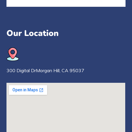
Our Location
300 Digital Dr
Morgan Hill,
CA 95037