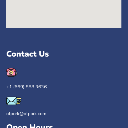
Contact Us
+1 (669) 888 3636
otpark@otpark.com
Open Hours