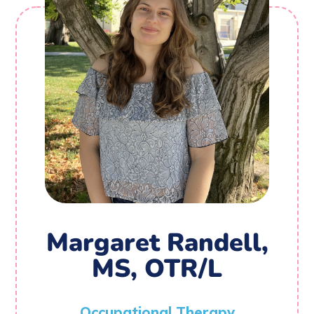
Margaret Randell,
MS, OTR/L
Occupational Therapy