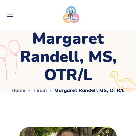
Margaret
Randell, MS,
OTR/L
Home
Team
Margaret Randell, MS, OTR/L