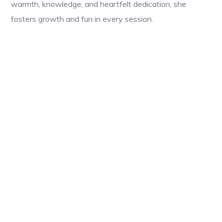
warmth, knowledge, and heartfelt dedication, she
fosters growth and fun in every session.